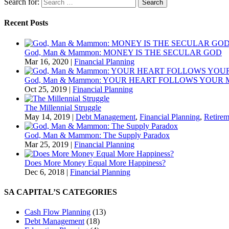
Search for:
Recent Posts
God, Man & Mammon: MONEY IS THE SECULAR GOD
Mar 16, 2020
|
Financial Planning
God, Man & Mammon: YOUR HEART FOLLOWS YOUR
Oct 25, 2019
|
Financial Planning
The Millennial Struggle
May 14, 2019
|
Debt Management
,
Financial Planning
,
Retirem
God, Man & Mammon: The Supply Paradox
Mar 25, 2019
|
Financial Planning
Does More Money Equal More Happiness?
Dec 6, 2018
|
Financial Planning
SA CAPITAL’S CATEGORIES
Cash Flow Planning
(13)
Debt Management
(18)