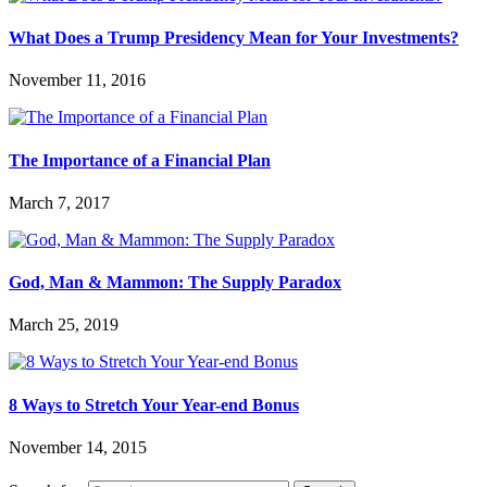
What Does a Trump Presidency Mean for Your Investments?
November 11, 2016
The Importance of a Financial Plan
March 7, 2017
God, Man & Mammon: The Supply Paradox
March 25, 2019
8 Ways to Stretch Your Year-end Bonus
November 14, 2015