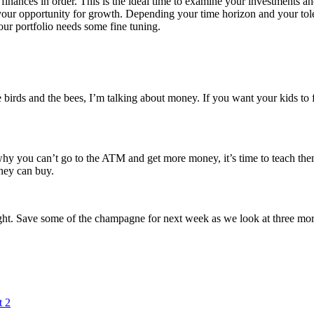
 finances in order. This is the ideal time to examine your investments a
 your opportunity for growth. Depending your time horizon and your tol
our portfolio needs some fine tuning.
birds and the bees, I’m talking about money. If you want your kids to fo
hy you can’t go to the ATM and get more money, it’s time to teach them a
ney can buy.
right. Save some of the champagne for next week as we look at three more
t 2