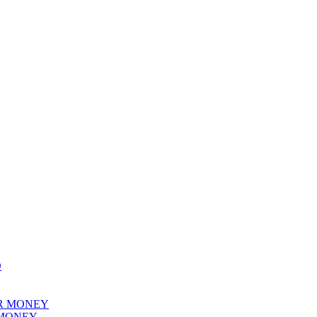
 MONEY