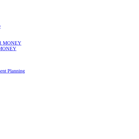
 MONEY
ent Planning