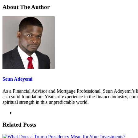
About The Author
Seun Adeyemi
As a Financial Advisor and Mortgage Professional, Seun Adeyemi’s lif
as a solid foundation. Years of experience in the finance industry, co
spiritual strength in this unpredictable world.
Related Posts