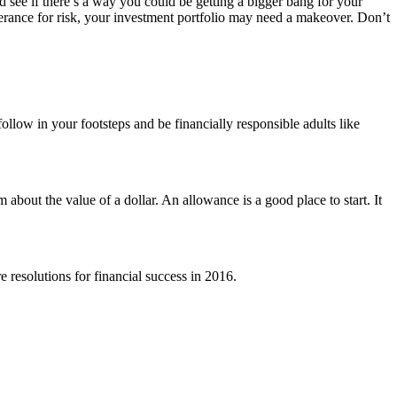
nd see if there’s a way you could be getting a bigger bang for your
erance for risk, your investment portfolio may need a makeover. Don’t
llow in your footsteps and be financially responsible adults like
bout the value of a dollar. An allowance is a good place to start. It
 resolutions for financial success in 2016.