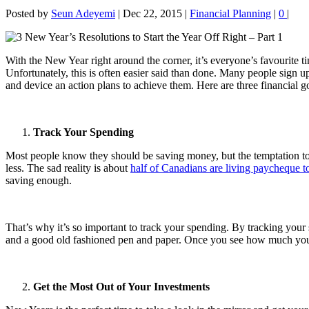
Posted by
Seun Adeyemi
|
Dec 22, 2015
|
Financial Planning
|
0
|
With the New Year right around the corner, it’s everyone’s favourite 
Unfortunately, this is often easier said than done. Many people sign u
and device an action plans to achieve them. Here are three financial g
Track Your Spending
Most people know they should be saving money, but the temptation to 
less. The sad reality is about
half of Canadians are living paycheque 
saving enough.
That’s why it’s so important to track your spending. By tracking you
and a good old fashioned pen and paper. Once you see how much you’r
Get the Most Out of Your Investments