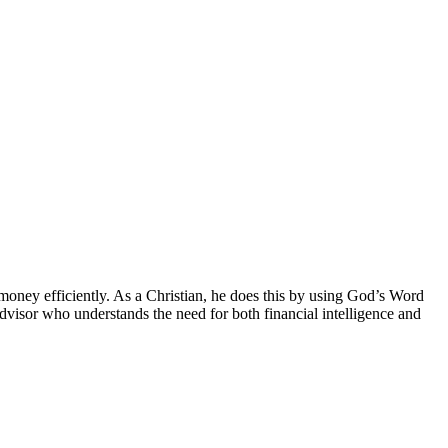
money efficiently. As a Christian, he does this by using God’s Word
Advisor who understands the need for both financial intelligence and