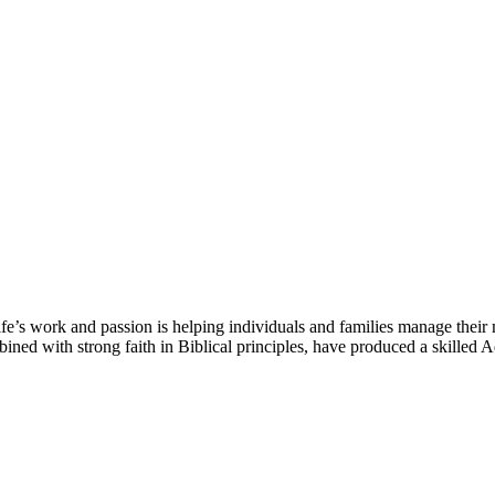
e’s work and passion is helping individuals and families manage their 
mbined with strong faith in Biblical principles, have produced a skilled 