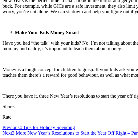
New Years is the perfect time to take a look in the mirror and get your
buck. For example, while GICs are a safe investment, they also limit
worry, you’re not alone. We can sit down and help you figure out if y
Make Your Kids Money Smart
Have you had “the talk” with your kids? No, I’m not talking about the 
mommy and daddy, it’s important to teach them about money.
Money is a tough concept for children to grasp. If your kids ask you w
teaches them there’s a reward for good behaviour, as well as what mo
There you have it, three New Year’s resolutions to start the year off 
Share:
Rate:
Previous
4 Tips for Holiday Spending
Next
3 More New Year’s Resolutions to Start the Year Off Right – Par