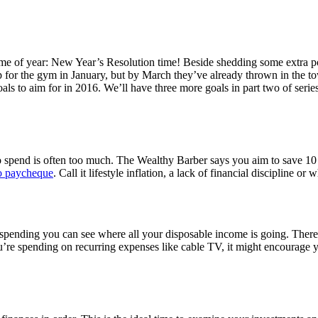
time of year: New Year’s Resolution time! Beside shedding some extra p
p for the gym in January, but by March they’ve already thrown in the to
oals to aim for in 2016. We’ll have three more goals in part two of seri
spend is often too much. The Wealthy Barber says you aim to save 10 p
to paycheque
. Call it lifestyle inflation, a lack of financial discipline 
r spending you can see where all your disposable income is going. The
e spending on recurring expenses like cable TV, it might encourage y