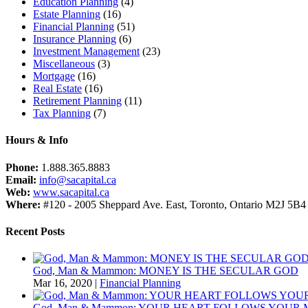
Education Planning
(4)
Estate Planning
(16)
Financial Planning
(51)
Insurance Planning
(6)
Investment Management
(23)
Miscellaneous
(3)
Mortgage
(16)
Real Estate
(16)
Retirement Planning
(11)
Tax Planning
(7)
Hours & Info
Phone:
1.888.365.8883
Email:
info@sacapital.ca
Web:
www.sacapital.ca
Where:
#120 - 2005 Sheppard Ave. East, Toronto, Ontario M2J 5B4
Recent Posts
God, Man & Mammon: MONEY IS THE SECULAR GOD
Mar 16, 2020
|
Financial Planning
God, Man & Mammon: YOUR HEART FOLLOWS YOUR