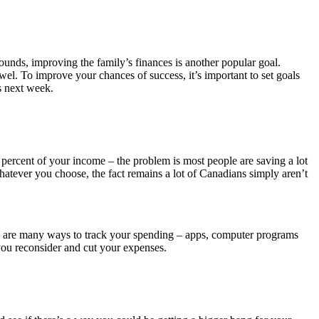
ounds, improving the family’s finances is another popular goal.
wel. To improve your chances of success, it’s important to set goals
es next week.
ercent of your income – the problem is most people are saving a lot
or whatever you choose, the fact remains a lot of Canadians simply aren’t
re are many ways to track your spending – apps, computer programs
ou reconsider and cut your expenses.