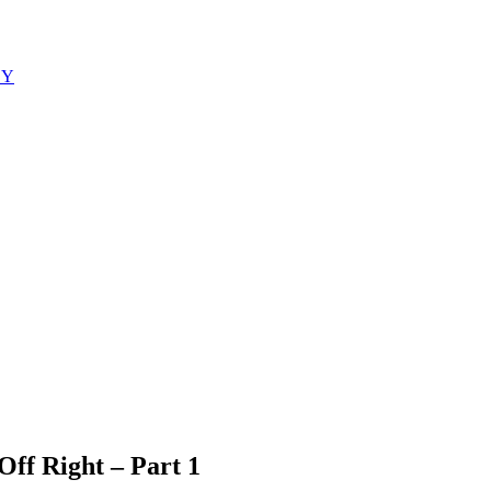
EY
Off Right – Part 1