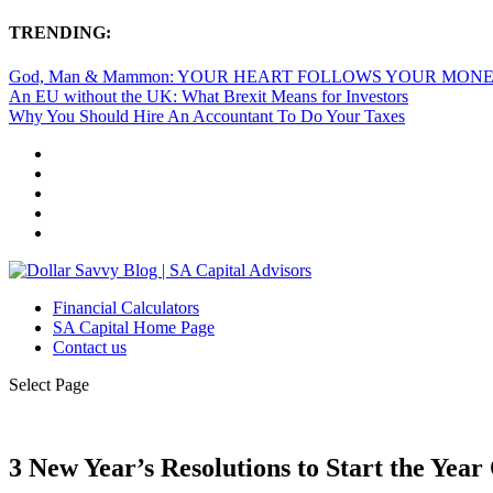
TRENDING:
God, Man & Mammon: YOUR HEART FOLLOWS YOUR MON
An EU without the UK: What Brexit Means for Investors
Why You Should Hire An Accountant To Do Your Taxes
Financial Calculators
SA Capital Home Page
Contact us
Select Page
3 New Year’s Resolutions to Start the Year 