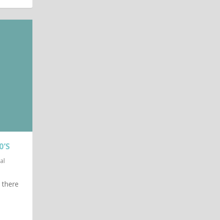
0’S
al
t there