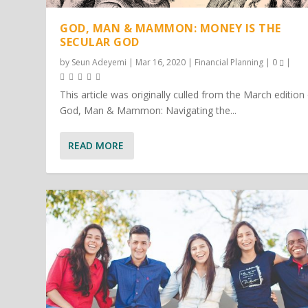
GOD, MAN & MAMMON: MONEY IS THE
SECULAR GOD
by
Seun Adeyemi
|
Mar 16, 2020
|
Financial Planning
|
0
|
This article was originally culled from the March edition
God, Man & Mammon: Navigating the...
READ MORE