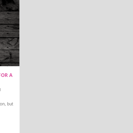
FOR A
l
on, but