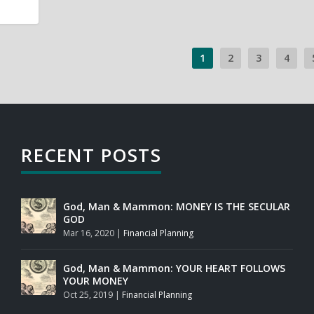
1
2
3
4
RECENT POSTS
God, Man & Mammon: MONEY IS THE SECULAR
GOD
Mar 16, 2020
|
Financial Planning
God, Man & Mammon: YOUR HEART FOLLOWS
YOUR MONEY
Oct 25, 2019
|
Financial Planning