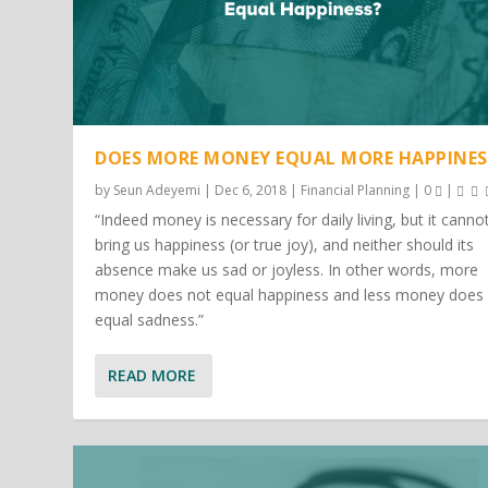
DOES MORE MONEY EQUAL MORE HAPPINES
by
Seun Adeyemi
|
Dec 6, 2018
|
Financial Planning
|
0
|
“Indeed money is necessary for daily living, but it canno
bring us happiness (or true joy), and neither should its
absence make us sad or joyless. In other words, more
money does not equal happiness and less money does
equal sadness.”
READ MORE