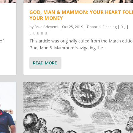
GOD, MAN & MAMMON: YOUR HEART FO
YOUR MONEY
by
Seun Adeyemi
|
Oct 25, 2019
|
Financial Planning
|
0
|
 of
This article was originally culled from the March editio
God, Man & Mammon: Navigating the...
READ MORE