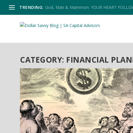
TRENDING:
God, Man & Mammon: YOUR HEART FOLL
CATEGORY:
FINANCIAL PLA