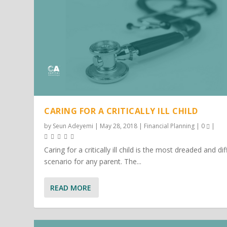
CARING FOR A CRITICALLY ILL CHILD
by
Seun Adeyemi
|
May 28, 2018
|
Financial Planning
|
0
|
Caring for a critically ill child is the most dreaded and dif
scenario for any parent. The...
READ MORE