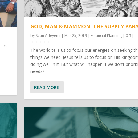
GOD, MAN & MAMMON: THE SUPPLY PAR
by
Seun Adeyemi
|
Mar 25, 2019
|
Financial Planning
|
0
|
ancial
The world tells us to focus our energies on seeking t
things we need. Jesus tells us to focus on His Kingdo
doing well in it. But what will happen if we don’t priorit
needs?
READ MORE