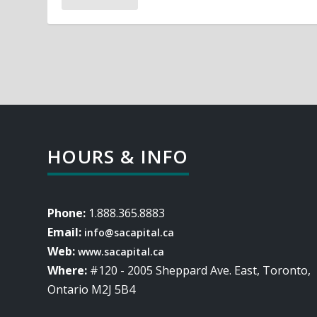
HOURS & INFO
Phone:
1.888.365.8883
Email:
info@sacapital.ca
Web:
www.sacapital.ca
Where:
#120 - 2005 Sheppard Ave. East, Toronto,
Ontario M2J 5B4