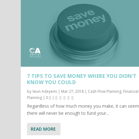
7 TIPS TO SAVE MONEY WHERE YOU DIDN’T
KNOW YOU COULD
by
Seun Adeyemi
|
Mar 27, 2018
|
Cash Flow Planning
,
Financial
Planning
|
0
|
Regardless of how much money you make, it can seem 
there will never be enough to fund your...
READ MORE