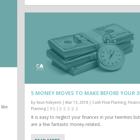
5 MONEY MOVES TO MAKE BEFORE YOUR 3
by
Seun Adeyemi
|
Mar 13, 2018
|
Cash Flow Planning
,
Financi
like
Planning
|
0
|
It is easy to neglect your finances in your twenties bu
are a few fantastic money-related...