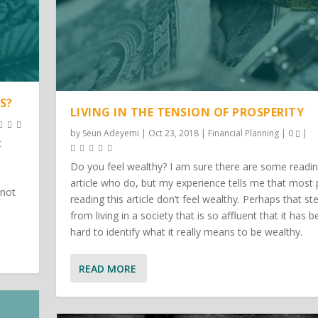
S?
LIVING IN THE TENSION OF PROSPERITY
by
Seun Adeyemi
|
Oct 23, 2018
|
Financial Planning
|
0
|
t
Do you feel wealthy? I am sure there are some readin
article who do, but my experience tells me that most
 not
reading this article don’t feel wealthy. Perhaps that s
from living in a society that is so affluent that it has
hard to identify what it really means to be wealthy.
READ MORE