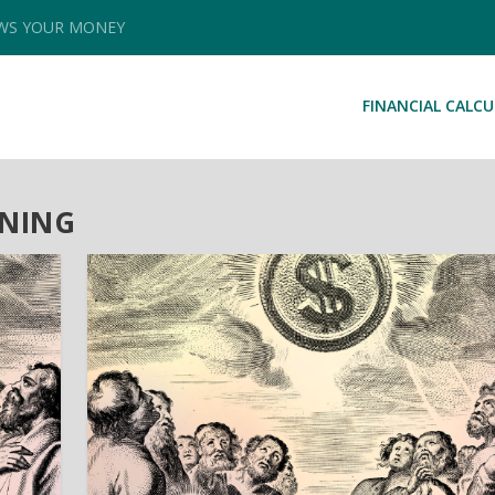
OWS YOUR MONEY
FINANCIAL CALC
NNING