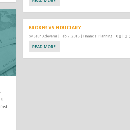
READ MORE
BROKER VS FIDUCIARY
by
Seun Adeyemi
|
Feb 7, 2018
|
Financial Planning
|
0
|
READ MORE
t
 fast