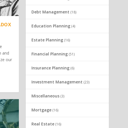
Debt Management
(18)
ADOX
Education Planning
(4)
Estate Planning
(16)
he
m and
Financial Planning
(51)
ize our
Insurance Planning
(6)
Investment Management
(23)
Miscellaneous
(3)
Mortgage
(16)
Real Estate
(16)