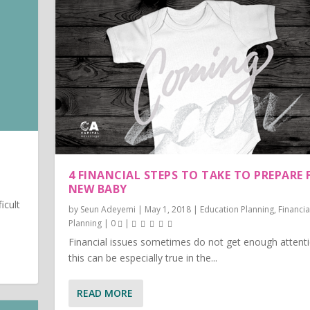
4 FINANCIAL STEPS TO TAKE TO PREPARE 
NEW BABY
ficult
by
Seun Adeyemi
|
May 1, 2018
|
Education Planning
,
Financia
Planning
|
0
|
Financial issues sometimes do not get enough attenti
this can be especially true in the...
READ MORE