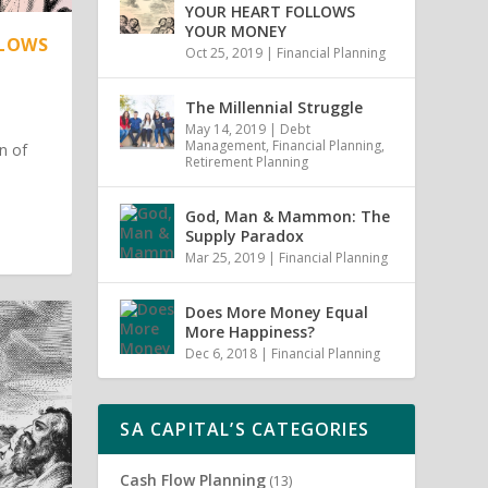
YOUR HEART FOLLOWS
YOUR MONEY
LLOWS
Oct 25, 2019
|
Financial Planning
The Millennial Struggle
May 14, 2019
|
Debt
Management
,
Financial Planning
,
n of
Retirement Planning
God, Man & Mammon: The
Supply Paradox
Mar 25, 2019
|
Financial Planning
Does More Money Equal
More Happiness?
Dec 6, 2018
|
Financial Planning
SA CAPITAL’S CATEGORIES
Cash Flow Planning
(13)