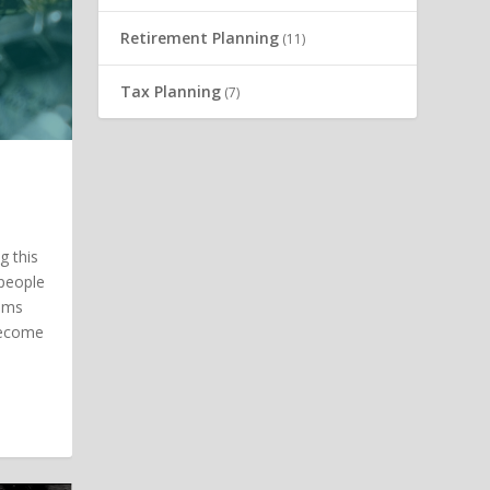
Retirement Planning
(11)
Tax Planning
(7)
g this
 people
tems
 become