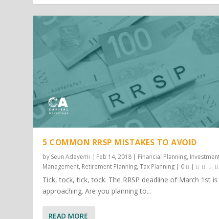
5 COMMON RRSP MISTAKES TO AVOID
by
Seun Adeyemi
|
Feb 14, 2018
|
Financial Planning
,
Investmen
Management
,
Retirement Planning
,
Tax Planning
|
0
|
Tick, tock, tick, tock. The RRSP deadline of March 1st is
approaching. Are you planning to...
READ MORE