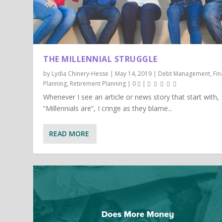
THE MILLENNIAL STRUGGLE
by
Lydia Chinery-Hesse
|
May 14, 2019
|
Debt Management
,
Fin
Planning
,
Retirement Planning
|
0
|
Whenever I see an article or news story that start with,
“Millennials are”, I cringe as they blame...
READ MORE