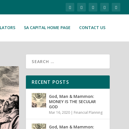
ULATORS
SA CAPITAL HOME PAGE
CONTACT US
RECENT POSTS
God, Man & Mammon:
MONEY IS THE SECULAR
GOD
Mar 16, 2020
|
Financial Planning
God, Man & Mammon: