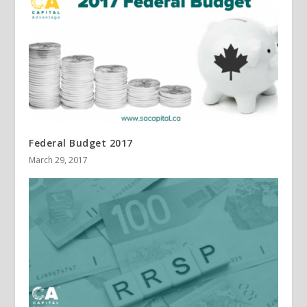
Federal Budget 2017
March 29, 2017