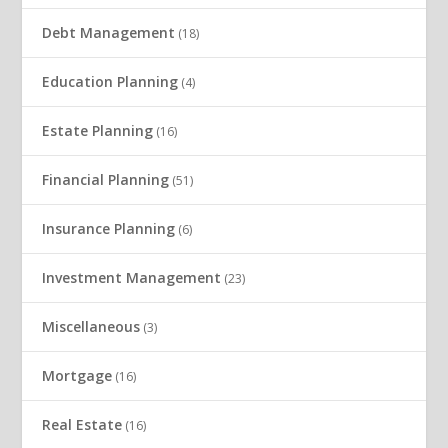
Debt Management
(18)
Education Planning
(4)
Estate Planning
(16)
Financial Planning
(51)
Insurance Planning
(6)
Investment Management
(23)
Miscellaneous
(3)
Mortgage
(16)
Real Estate
(16)