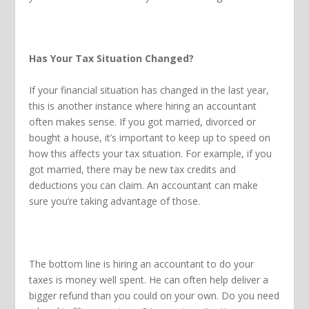
Has Your Tax Situation Changed?
If your financial situation has changed in the last year,
this is another instance where hiring an accountant
often makes sense. If you got married, divorced or
bought a house, it’s important to keep up to speed on
how this affects your tax situation. For example, if you
got married, there may be new tax credits and
deductions you can claim. An accountant can make
sure you’re taking advantage of those.
The bottom line is hiring an accountant to do your
taxes is money well spent. He can often help deliver a
bigger refund than you could on your own. Do you need