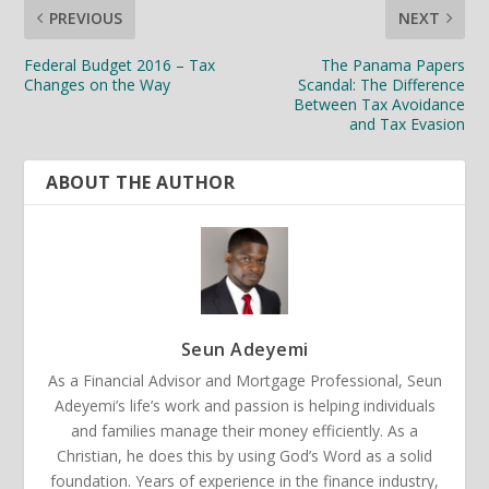
PREVIOUS
NEXT
Federal Budget 2016 – Tax
The Panama Papers
Changes on the Way
Scandal: The Difference
Between Tax Avoidance
and Tax Evasion
ABOUT THE AUTHOR
Seun Adeyemi
As a Financial Advisor and Mortgage Professional, Seun
Adeyemi’s life’s work and passion is helping individuals
and families manage their money efficiently. As a
Christian, he does this by using God’s Word as a solid
foundation. Years of experience in the finance industry,