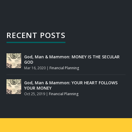
RECENT POSTS
God, Man & Mammon: MONEY IS THE SECULAR
GOD
Mar 16, 2020
|
Financial Planning
God, Man & Mammon: YOUR HEART FOLLOWS
YOUR MONEY
Oct 25, 2019
|
Financial Planning