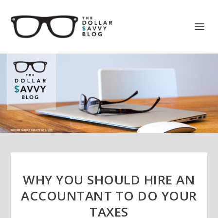
WHY YOU SHOULD HIRE AN
ACCOUNTANT TO DO YOUR
TAXES