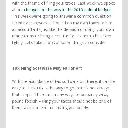
with the theme of filing your taxes. Last week we spoke
about
changes on the way in the 2016 federal budget
.
This week we’re going to answer a common question
faced by taxpayers – should I do my own taxes or hire
an accountant? Just like the decision of doing your own
renovations or hiring a contractor, it’s not to be taken
lightly. Let’s take a look at some things to consider.
Tax Filing Software May Fall Short
With the abundance of tax software out there, it can be
easy to think DIY is the way to go, but it’s not always
that simple. There are many ways to be penny wise,
pound foolish – filing your taxes should not be one of
them, as it can end up costing you dearly.