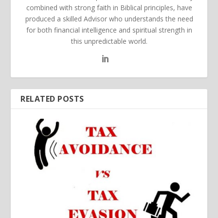
combined with strong faith in Biblical principles, have
produced a skilled Advisor who understands the need
for both financial intelligence and spiritual strength in
this unpredictable world.
RELATED POSTS