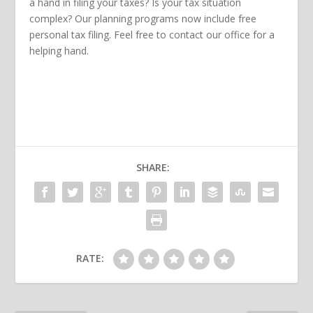
a hand in filing your taxes? Is your tax situation
complex? Our planning programs now include free
personal tax filing. Feel free to contact our office for a
helping hand.
SHARE:
RATE: