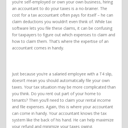
you’re self-employed or own your own business, hiring
an accountant to do your taxes is a no-brainer. The
cost for a tax accountant often pays for itself – he can
claim deductions you wouldn’t even think of. While tax
software lets you file these claims, it can be confusing
for taxpayers to figure out which expenses to claim and
how to claim them. That’s where the expertise of an
accountant comes in handy.
Just because you’re a salaried employee with a T4 slip,
doesn’t mean you should automatically file your own
taxes. Your tax situation may be more complicated than
you think. Do you rent out part of your home to
tenants? Then you’ll need to claim your rental income
and file expenses. Again, this is where your accountant
can come in handy. Your accountant knows the tax
system like the back of his hand. He can help maximize
your refund and minimize your taxes owing.