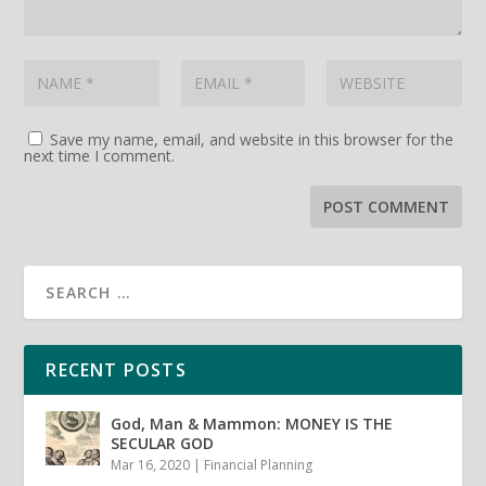
Save my name, email, and website in this browser for the
next time I comment.
RECENT POSTS
God, Man & Mammon: MONEY IS THE
SECULAR GOD
Mar 16, 2020
|
Financial Planning