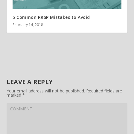
5 Common RRSP Mistakes to Avoid
February 14, 2018
LEAVE A REPLY
Your email address will not be published.
Required fields are
marked
*