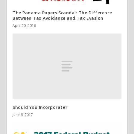
The Panama Papers Scandal: The Difference
Between Tax Avoidance and Tax Evasion
April 20, 2016
Should You Incorporate?
June 6, 2017