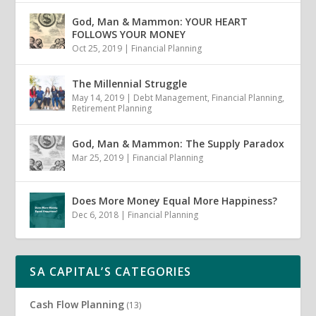
God, Man & Mammon: YOUR HEART
FOLLOWS YOUR MONEY
Oct 25, 2019
|
Financial Planning
The Millennial Struggle
May 14, 2019
|
Debt Management
,
Financial Planning
,
Retirement Planning
God, Man & Mammon: The Supply Paradox
Mar 25, 2019
|
Financial Planning
Does More Money Equal More Happiness?
Dec 6, 2018
|
Financial Planning
SA CAPITAL’S CATEGORIES
Cash Flow Planning
(13)