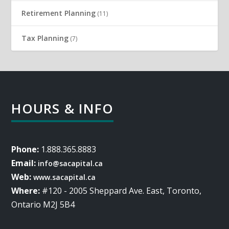
Retirement Planning
(11)
Tax Planning
(7)
HOURS & INFO
Phone:
1.888.365.8883
Email:
info@sacapital.ca
Web:
www.sacapital.ca
Where:
#120 - 2005 Sheppard Ave. East, Toronto,
Ontario M2J 5B4