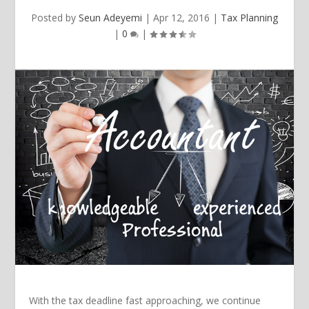
Posted by
Seun Adeyemi
|
Apr 12, 2016
|
Tax Planning
|
0
|
With the tax deadline fast approaching, we continue