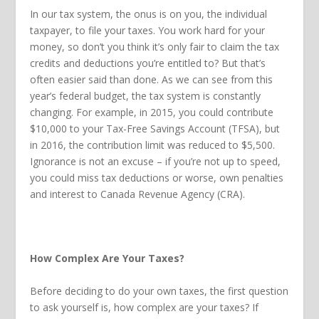
In our tax system, the onus is on you, the individual
taxpayer, to file your taxes. You work hard for your
money, so don’t you think it’s only fair to claim the tax
credits and deductions you’re entitled to? But that’s
often easier said than done. As we can see from this
year’s federal budget, the tax system is constantly
changing. For example, in 2015, you could contribute
$10,000 to your Tax-Free Savings Account (TFSA), but
in 2016, the contribution limit was reduced to $5,500.
Ignorance is not an excuse – if you’re not up to speed,
you could miss tax deductions or worse, own penalties
and interest to Canada Revenue Agency (CRA).
How Complex Are Your Taxes?
Before deciding to do your own taxes, the first question
to ask yourself is, how complex are your taxes? If