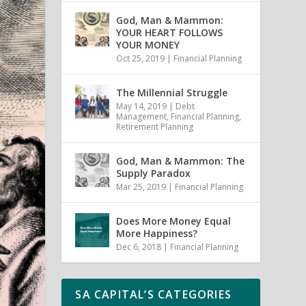
God, Man & Mammon:
YOUR HEART FOLLOWS
YOUR MONEY
Oct 25, 2019
|
Financial Planning
The Millennial Struggle
May 14, 2019
|
Debt
Management
,
Financial Planning
,
Retirement Planning
God, Man & Mammon: The
Supply Paradox
Mar 25, 2019
|
Financial Planning
Does More Money Equal
More Happiness?
Dec 6, 2018
|
Financial Planning
SA CAPITAL’S CATEGORIES