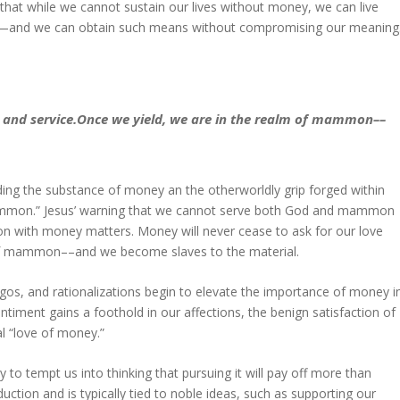
 that while we cannot sustain our lives without money, we can live
ith—and we can obtain such means without compromising our meaning
e and service.Once we yield, we are in the realm of mammon––
ding the substance of money an the otherworldly grip forged within
mammon.” Jesus’ warning that we cannot serve both God and mammon
nsion with money matters. Money will never cease to ask for our love
m of mammon––and we become slaves to the material.
s, and rationalizations begin to elevate the importance of money i
timent gains a foothold in our affections, the benign satisfaction of
l “love of money.”
y to tempt us into thinking that pursuing it will pay off more than
uction and is typically tied to noble ideas, such as supporting our