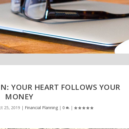
: YOUR HEART FOLLOWS YOUR
MONEY
ct 25, 2019
|
Financial Planning
|
0
|