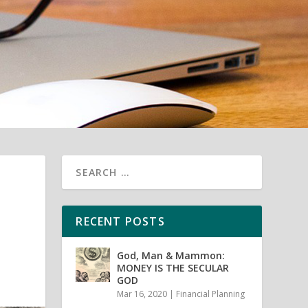
RECENT POSTS
God, Man & Mammon:
MONEY IS THE SECULAR
GOD
Mar 16, 2020
|
Financial Planning