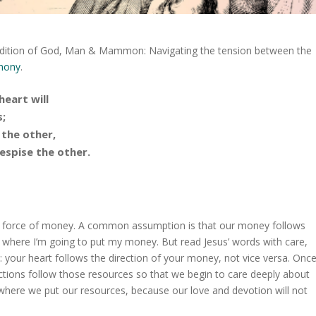
ch edition of God, Man & Mammon: Navigating the tension between the
thony
.
heart will
;
 the other,
despise the other.
g force of money. A common assumption is that our money follows
s where I’m going to put my money. But read Jesus’ words with care,
re: your heart follows the direction of your money, not vice versa. Onc
ections follow those resources so that we begin to care deeply about
 where we put our resources, because our love and devotion will not