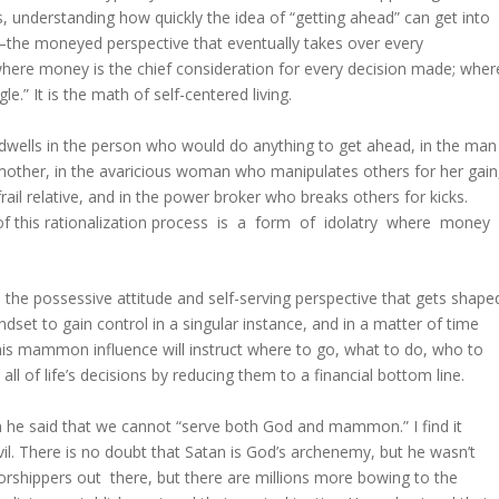
, understanding how quickly the idea of “getting ahead” can get into
––the moneyed perspective that eventually takes over every
e where money is the chief consideration for every decision made; wher
.” It is the math of self-centered living.
dwells in the person who would do anything to get ahead, in the man
other, in the avaricious woman who manipulates others for her gain
ail relative, and in the power broker who breaks others for kicks.
lt of this rationalization process is a form of idolatry where money
he possessive attitude and self-serving perspective that gets shape
et to gain control in a singular instance, and in a matter of time
his mammon influence will instruct where to go, what to do, who to
ll of life’s decisions by reducing them to a financial bottom line.
e said that we cannot “serve both God and mammon.” I find it
devil. There is no doubt that Satan is God’s archenemy, but he wasn’t
rshippers out there, but there are millions more bowing to the