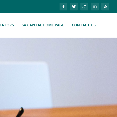
ULATORS
SA CAPITAL HOME PAGE
CONTACT US