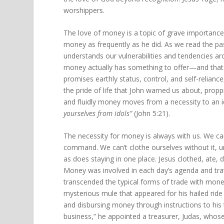
worshippers.
The love of money is a topic of grave importance
money as frequently as he did. As we read the pa
understands our vulnerabilities and tendencies ar
money actually has something to offer—and that “
promises earthly status, control, and self-reliance
the pride of life that John warned us about, prop
and fluidly money moves from a necessity to an ido
yourselves from idols”
(John 5:21).
The necessity for money is always with us. We can
command. We can’t clothe ourselves without it, 
as does staying in one place. Jesus clothed, ate, d
Money was involved in each day’s agenda and tra
transcended the typical forms of trade with money
mysterious mule that appeared for his hailed ride
and disbursing money through instructions to his 
business,” he appointed a treasurer, Judas, whose i