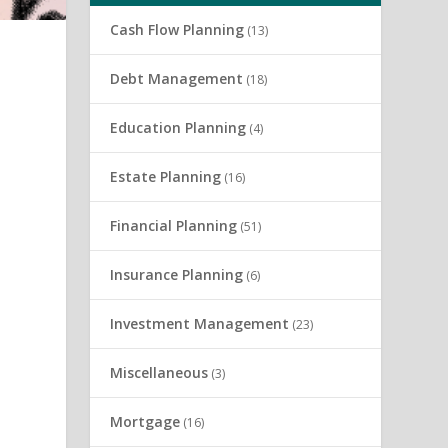
Cash Flow Planning
(13)
Debt Management
(18)
Education Planning
(4)
Estate Planning
(16)
Financial Planning
(51)
Insurance Planning
(6)
Investment Management
(23)
e
Miscellaneous
(3)
Mortgage
(16)