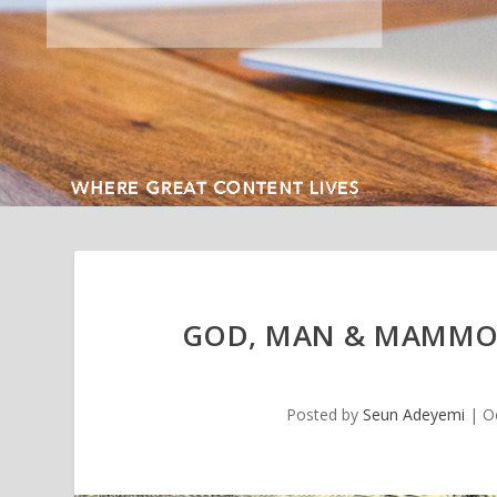
GOD, MAN & MAMMON
Posted by
Seun Adeyemi
|
O