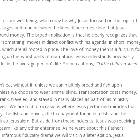
 for our well-being, which may be why Jesus focused on the topic of
ssages and read between the lines, it becomes clear that Jesus
ound money. The broad implication is that he clearly recognizes that
something” moves in direct conflict with his agenda. In short, mone
, which are all rooted in pride. The love of money then is a fulcrum fo
ping up the worst parts of our nature. Jesus understands how easily
l in the average person’s life. So he cautions, ““
Little children, keep
’t eat without it, unless we can multiply bread and fish upon
unless we choose to wear animal skins. Transportation costs money,
rank, traveled, and stayed in many places as part of his ministry.
vels. We are told of occasions where Jesus performed miracles that
: the fish and loaves, the tax payment found in a fish, and the
 into Jerusalem. But aside from these incidents, Jesus was receiving
team like any other enterprise. As he went about “his Father’s
nfamous fiduciary drama we will visit in a later edition. Jesus’