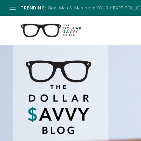
TRENDING:
God, Man & Mammon: YOUR HEART FOLL