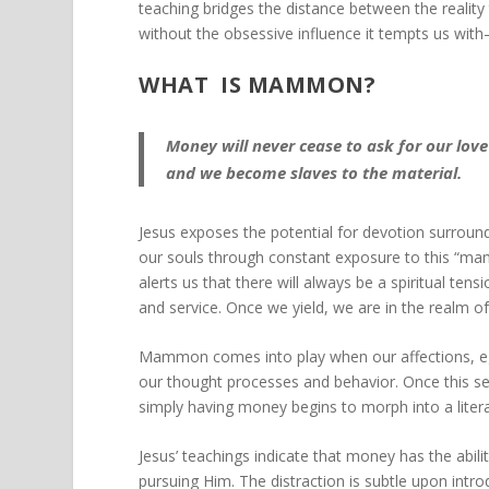
teaching bridges the distance between the reality
without the obsessive influence it tempts us w
WHAT IS MAMMON?
Money will never cease to ask for our lov
and we become slaves to the material.
Jesus exposes the potential for devotion surroun
our souls through constant exposure to this “
alerts us that there will always be a spiritual te
and service. Once we yield, we are in the real
Mammon comes into play when our affections, ego
our thought processes and behavior. Once this sen
simply having money begins to morph into a litera
Jesus’ teachings indicate that money has the abilit
pursuing Him. The distraction is subtle upon introd