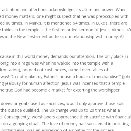
ur attention and affections acknowledges its allure and power. When
sed money matters, one might suspect that he was preoccupied with
 88 times. In Mark’s, it is mentioned 64 times. In Luke’s, there are
y tables in the temple is the first recorded sermon of Jesus. Almost 4
es in the New Testament address our relationship with money. All
cause in this world money demands our attention. The only place in
ing into a rage was when he walked into the temple with a
rontation), poured out cash boxes, turned over tables of
away! Do not make my Father’s house a house of merchandise!” (Joh
ing jealousy for human affection. Jesus was incensed that a temple
one true God had become a market for extorting the worshipper.
e doves or goats used as sacrifices, would only approve those sold
 the outside qualified. The up-charge was up to 20 times what a
. Consequently, worshippers approached their sacrifice with financial
e into a gouging ritual. The love of money had succeeded in polluting
if nothing else, was an expression of empathy for the sincere