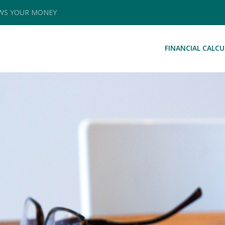
OWS YOUR MONEY
FINANCIAL CALC