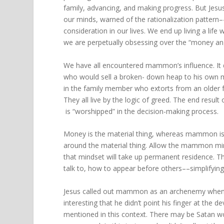
family, advancing, and making progress. But Jesus
our minds, warned of the rationalization pattern
consideration in our lives. We end up living a lif
we are perpetually obsessing over the “money angle
We have all encountered mammon’s influence. It 
who would sell a broken- down heap to his own m
in the family member who extorts from an older fr
They all live by the logic of greed. The end resu
is “worshipped” in the decision-making process.
Money is the material thing, whereas mammon is t
around the material thing. Allow the mammon minds
that mindset will take up permanent residence. T
talk to, how to appear before others––simplifying a
Jesus called out mammon as an archenemy when h
interesting that he didn’t point his finger at the 
mentioned in this context. There may be Satan wo