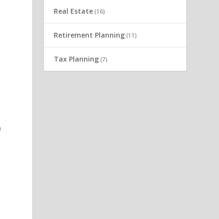
Real Estate
(16)
Retirement Planning
(11)
0
Tax Planning
(7)
n