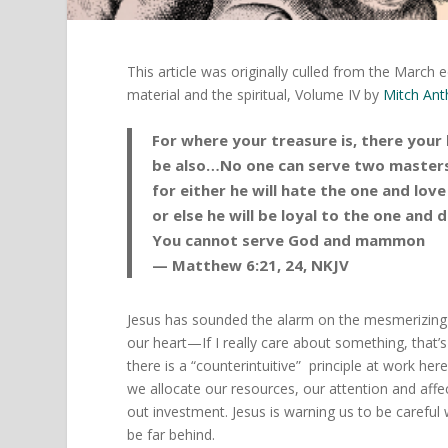
This article was originally culled from the Mar
material and the spiritual, Volume IV by
Mitch An
For where your treasure is, there your 
be also…No one can serve two masters
for either he will hate the one and love
or else he will be loyal to the one and 
You cannot serve God and mammon
— Matthew 6:21, 24, NKJV
Jesus has sounded the alarm on the mesmerizin
our heart—If I really care about something, that’
there is a “counterintuitive” principle at work he
we allocate our resources, our attention and aff
out investment. Jesus is warning us to be careful
be far behind.