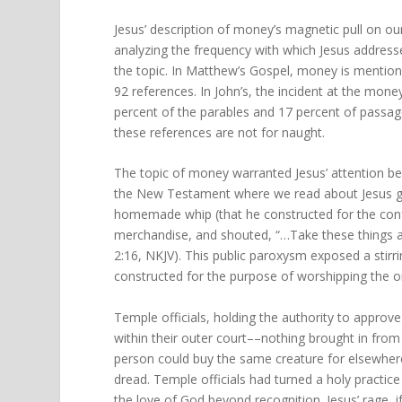
Jesus’ description of money’s magnetic pull on o
analyzing the frequency with which Jesus addres
the topic. In Matthew’s Gospel, money is mentioned
92 references. In John’s, the incident at the mone
percent of the parables and 17 percent of passag
these references are not for naught.
The topic of money warranted Jesus’ attention be
the New Testament where we read about Jesus go
homemade whip (that he constructed for the conf
merchandise, and shouted, “…Take these things 
2:16, NKJV). This public paroxysm exposed a stirr
constructed for the purpose of worshipping the 
Temple officials, holding the authority to approv
within their outer court––nothing brought in from
person could buy the same creature for elsewhere
dread. Temple officials had turned a holy practic
the love of God beyond recognition. Jesus’ rage, 