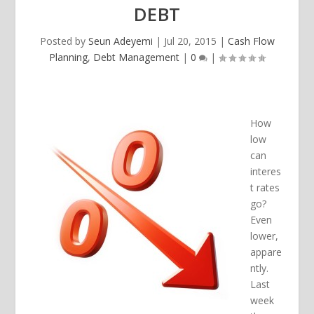
DEBT
Posted by
Seun Adeyemi
|
Jul 20, 2015
|
Cash Flow
Planning
,
Debt Management
|
0
|
How
low
can
interes
t rates
go?
Even
lower,
appare
ntly.
Last
week