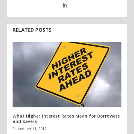
RELATED POSTS
What Higher Interest Rates Mean for Borrowers
and Savers
September 11, 2017