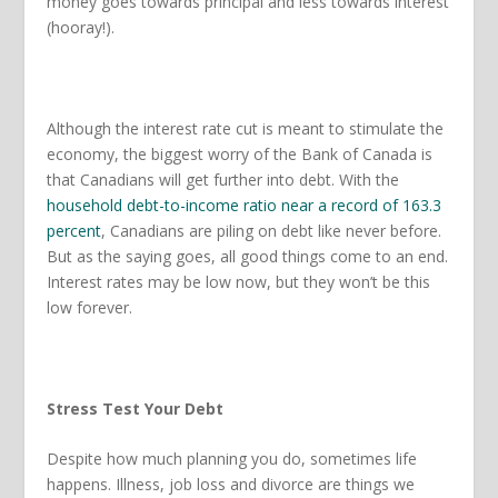
money goes towards principal and less towards interest
(hooray!).
Although the interest rate cut is meant to stimulate the
economy, the biggest worry of the Bank of Canada is
that Canadians will get further into debt. With the
household debt-to-income ratio near a record of 163.3
percent
, Canadians are piling on debt like never before.
But as the saying goes, all good things come to an end.
Interest rates may be low now, but they won’t be this
low forever.
Stress Test Your Debt
Despite how much planning you do, sometimes life
happens. Illness, job loss and divorce are things we