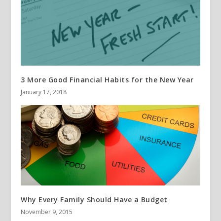
3 More Good Financial Habits for the New Year
January 17, 2018
Why Every Family Should Have a Budget
November 9, 2015