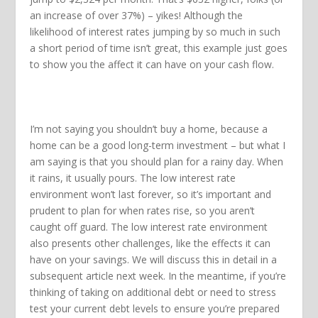
an increase of over 37%) – yikes! Although the
likelihood of interest rates jumping by so much in such
a short period of time isn’t great, this example just goes
to show you the affect it can have on your cash flow.
I’m not saying you shouldn’t buy a home, because a
home can be a good long-term investment – but what I
am saying is that you should plan for a rainy day. When
it rains, it usually pours. The low interest rate
environment won’t last forever, so it’s important and
prudent to plan for when rates rise, so you aren’t
caught off guard. The low interest rate environment
also presents other challenges, like the effects it can
have on your savings. We will discuss this in detail in a
subsequent article next week. In the meantime, if you’re
thinking of taking on additional debt or need to stress
test your current debt levels to ensure you’re prepared