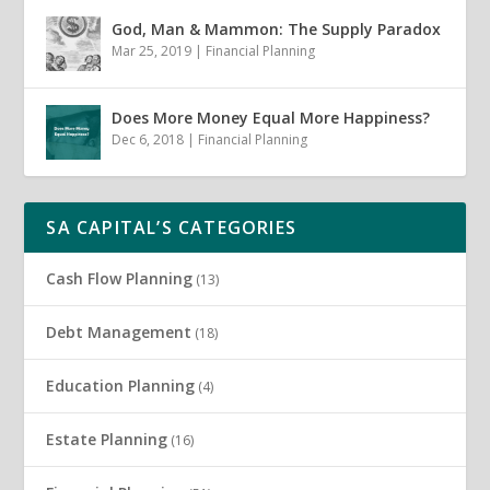
God, Man & Mammon: The Supply Paradox
Mar 25, 2019
|
Financial Planning
Does More Money Equal More Happiness?
Dec 6, 2018
|
Financial Planning
SA CAPITAL’S CATEGORIES
Cash Flow Planning
(13)
Debt Management
(18)
Education Planning
(4)
Estate Planning
(16)