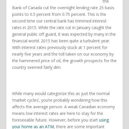
the
Bank of Canada cut the overnight lending rate 25 basis
points to 0.5 percent from 0.75 percent. This is the
second time our central bank has trimmed interest
rates in 2015. While the rate cut in January caught the
general public off guard, it was expected by many in the
financial world. 2015 has been quite a turbulent year.
With interest rates previously stuck at 1 percent for
nearly five years and the toll taken on our economy by
the hammered price of oil, the growth prospects for the
country seemed fairly dim.
While many would categorize this as just the normal
‘market cycles’, you’re probably wondering how this
affects the average person. A weak Canadian economy
means low interest rates are here to stay for the
foreseeable future. However, before you start
using
your home as an ATM
, there are some important