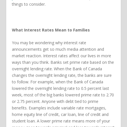
things to consider.
What Interest Rates Mean to Families
You may be wondering why interest rate
announcements get so much media attention and
market reaction. Interest rates affect our lives in more
ways than you think. Banks set prime rate based on the
overnight lending rate. When the Bank of Canada
changes the overnight lending rate, the banks are sure
to follow. For example, when the Bank of Canada
lowered the overnight lending rate to 0.5 percent last
week, most of the big banks lowered prime rate to 2.70
or 2.75 percent. Anyone with debt tied to prime
benefits. Examples include variable rate mortgages,
home equity line of credit, car loan, line of credit and
student loan. A lower prime rate means more of your