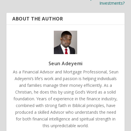
Investments?
ABOUT THE AUTHOR
Seun Adeyemi
As a Financial Advisor and Mortgage Professional, Seun
Adeyemi’s life’s work and passion is helping individuals
and families manage their money efficiently. As a
Christian, he does this by using God’s Word as a solid
foundation. Years of experience in the finance industry,
combined with strong faith in Biblical principles, have
produced a skilled Advisor who understands the need
for both financial intelligence and spiritual strength in
this unpredictable world.