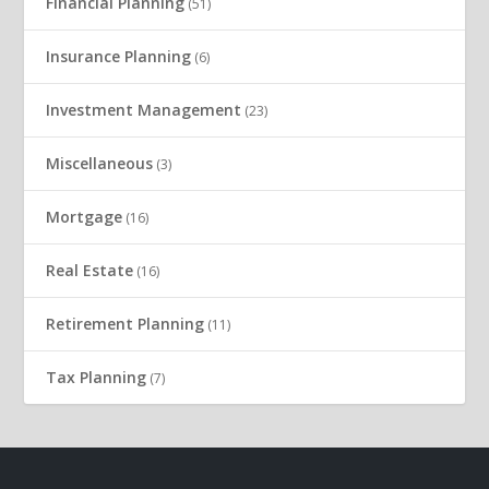
Financial Planning
(51)
Insurance Planning
(6)
Investment Management
(23)
Miscellaneous
(3)
Mortgage
(16)
Real Estate
(16)
Retirement Planning
(11)
Tax Planning
(7)