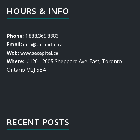
HOURS & INFO
Phone:
1.888.365.8883
Email:
info@sacapital.ca
Web:
www.sacapital.ca
Where:
#120 - 2005 Sheppard Ave. East, Toronto,
Ontario M2J 5B4
RECENT POSTS