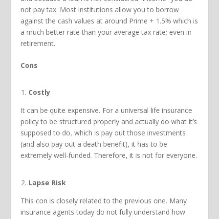
not pay tax. Most institutions allow you to borrow
against the cash values at around Prime + 1.5% which is
a much better rate than your average tax rate; even in
retirement.
Cons
Costly
It can be quite expensive. For a universal life insurance
policy to be structured properly and actually do what it’s
supposed to do, which is pay out those investments
(and also pay out a death benefit), it has to be
extremely well-funded. Therefore, it is not for everyone.
Lapse Risk
This con is closely related to the previous one. Many
insurance agents today do not fully understand how