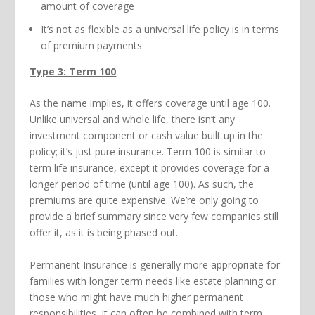
amount of coverage
It’s not as flexible as a universal life policy is in terms
of premium payments
Type 3: Term 100
As the name implies, it offers coverage until age 100.
Unlike universal and whole life, there isn’t any
investment component or cash value built up in the
policy; it’s just pure insurance. Term 100 is similar to
term life insurance, except it provides coverage for a
longer period of time (until age 100). As such, the
premiums are quite expensive. We’re only going to
provide a brief summary since very few companies still
offer it, as it is being phased out.
Permanent Insurance is generally more appropriate for
families with longer term needs like estate planning or
those who might have much higher permanent
responsibilities. It can often be combined with term