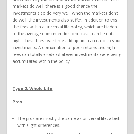
markets do well, there is a good chance the
investments also do very well. When the markets don’t
do well, the investments also suffer. In addition to this,
the fees within a universal life policy, which are hidden
to the average consumer, in some case, can be quite
high. These fees over time add up and can eat into your
investments. A combination of poor returns and high
fees can totally erode whatever investments were being
accumulated within the policy.
Type 2: Whole Life
Pros
The pros are mostly the same as universal life, albeit
with slight differences.