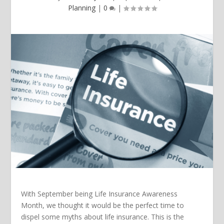
Planning
|
0
|
With September being Life Insurance Awareness
Month, we thought it would be the perfect time to
dispel some myths about life insurance. This is the