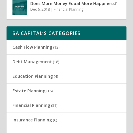
Does More Money Equal More Happiness?
Dec 6, 2018
|
Financial Planning
SA CAPITAL’S CATEGORIES
Cash Flow Planning
(13)
Debt Management
(18)
Education Planning
(4)
Estate Planning
(16)
Financial Planning
(51)
Insurance Planning
(6)