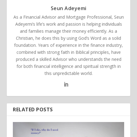
Seun Adeyemi
As a Financial Advisor and Mortgage Professional, Seun
Adeyemi’s life’s work and passion is helping individuals
and families manage their money efficiently. As a
Christian, he does this by using God’s Word as a solid
foundation. Years of experience in the finance industry,
combined with strong faith in Biblical principles, have
produced a skilled Advisor who understands the need
for both financial intelligence and spiritual strength in
this unpredictable world.
RELATED POSTS