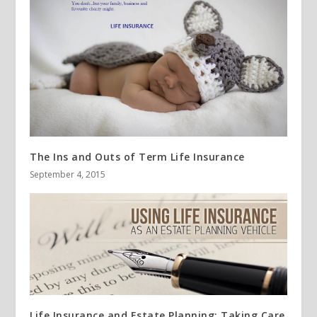
The Ins and Outs of Term Life Insurance
September 4, 2015
Life Insurance and Estate Planning: Taking Care