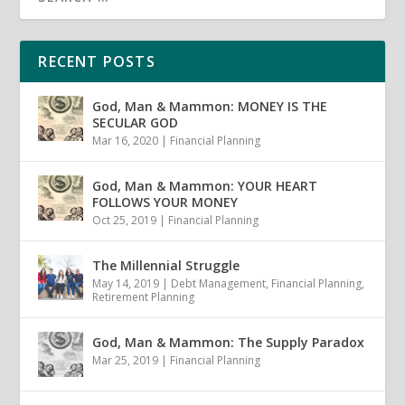
RECENT POSTS
God, Man & Mammon: MONEY IS THE
SECULAR GOD
Mar 16, 2020
|
Financial Planning
God, Man & Mammon: YOUR HEART
FOLLOWS YOUR MONEY
Oct 25, 2019
|
Financial Planning
The Millennial Struggle
May 14, 2019
|
Debt Management
,
Financial Planning
,
Retirement Planning
God, Man & Mammon: The Supply Paradox
Mar 25, 2019
|
Financial Planning