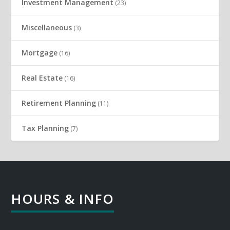
Investment Management
(23)
Miscellaneous
(3)
Mortgage
(16)
Real Estate
(16)
Retirement Planning
(11)
Tax Planning
(7)
HOURS & INFO