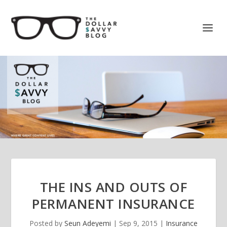
THE INS AND OUTS OF
PERMANENT INSURANCE
Posted by
Seun Adeyemi
|
Sep 9, 2015
|
Insurance