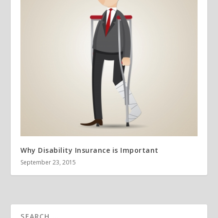
Why Disability Insurance is Important
September 23, 2015