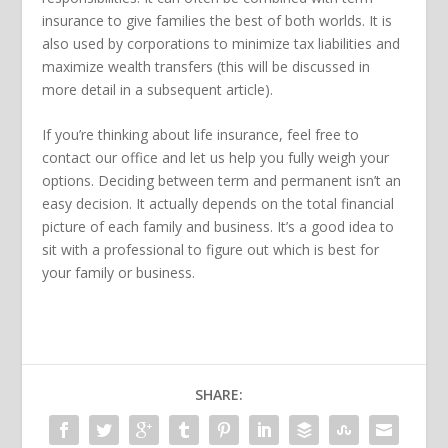
insurance to give families the best of both worlds. It is
also used by corporations to minimize tax liabilities and
maximize wealth transfers (this will be discussed in
more detail in a subsequent article).
If you’re thinking about life insurance, feel free to
contact our office and let us help you fully weigh your
options. Deciding between term and permanent isn’t an
easy decision. It actually depends on the total financial
picture of each family and business. It’s a good idea to
sit with a professional to figure out which is best for
your family or business.
SHARE: