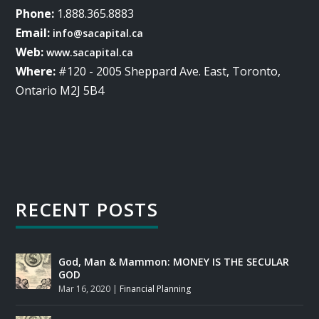
Phone:
1.888.365.8883
Email:
info@sacapital.ca
Web:
www.sacapital.ca
Where:
#120 - 2005 Sheppard Ave. East, Toronto,
Ontario M2J 5B4
RECENT POSTS
God, Man & Mammon: MONEY IS THE SECULAR
GOD
Mar 16, 2020
|
Financial Planning