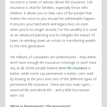
second in a series of articles about life insurance. Life
insurance is vital for families, especially those with
children. It allows you to take care of the people that
matter the most to you should the unthinkable happen.
It ensures your hard work and legacy lives on even
when you’re no longer around. For the wealthy it is used
as an advanced planning tool to mitigate the impact of
taxes on winding down an estate or transferring wealth
to the next generation.
Yet millions of Canadians are underinsured – they either
don’t have enough life insurance coverage or don’t have
any at all. Some people believe
term life insurance
is
better, while some say permanent is better. Let’s start
by looking at the pros and cons of the different types of
permanent life insurance. There are two main types –
universal life and whole life – and a little less known
term 100.
What is Permanent Life Insurance?