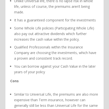
Unlike Universal life, there is no lapse risk in whole
life, unless of course, the premiums aren’t being
made.
It has a guaranteed component for the investments
Some Whole Life policies (Participating Whole Life)
also pay out attractive dividends which further
increases the cash value within the policy.
Qualified Professionals within the Insurance
Company are choosing the investments, which have
a proven and consistent track record.
You can borrow against your Cash Value in the later
years of your policy
Cons
Similar to Universal Life, the premiums are also more
expensive than Term insurance, however can
generally still be less than Universal Life for the same