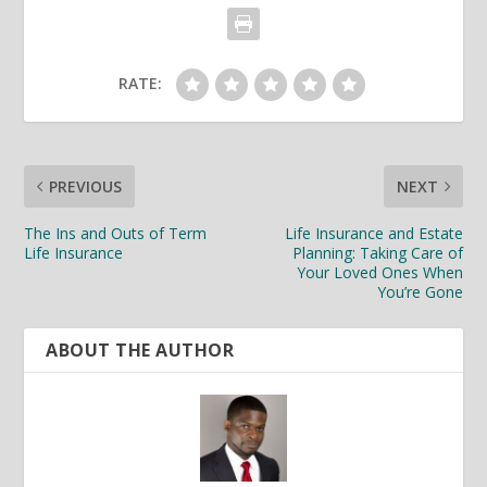
RATE:
PREVIOUS
NEXT
The Ins and Outs of Term
Life Insurance and Estate
Life Insurance
Planning: Taking Care of
Your Loved Ones When
You’re Gone
ABOUT THE AUTHOR