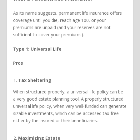
As its name suggests, permanent life insurance offers
coverage until you die, reach age 100, or your
premiums are unpaid (and your reserves are not
sufficient to cover your premiums).
Type 1: Universal Life
Pros
Tax Sheltering
When structured properly, a universal life policy can be
a very good estate planning tool. A properly structured
universal life policy, when very well-funded can generate
sizable investments, which can be accessed tax-free
either by the insured or their beneficiaries.
Maximizing Estate