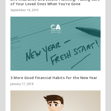
of Your Loved Ones When You’re Gone
September 16, 2015
3 More Good Financial Habits for the New Year
January 17, 2018