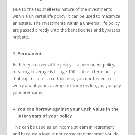
Due to the tax sheltered nature of the investments
within a universal life policy, it can be used to maximize
an estate. The investments within a universal life policy
are passed directly unto the beneficiaries and bypasses
probate.
Permanent
In theory a universal life policy is a permanent policy,
meaning coverage is till age 100. Unlike a term policy
that expires after a certain time, you don’t need to
worry about your coverage expiring (as long as you pay
your premiums).
You can borrow against your Cash Value in the
later years of your policy
This can be used as an income stream in retirement
and because a loan is not considered “income” you do