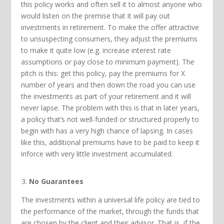
this policy works and often sell it to almost anyone who
would listen on the premise that it will pay out
investments in retirement. To make the offer attractive
to unsuspecting consumers, they adjust the premiums
to make it quite low (e.g. increase interest rate
assumptions or pay close to minimum payment). The
pitch is this: get this policy, pay the premiums for X
number of years and then down the road you can use
the investments as part of your retirement and it will
never lapse. The problem with this is that in later years,
a policy that’s not well-funded or structured properly to
begin with has a very high chance of lapsing. In cases
like this, additional premiums have to be paid to keep it
inforce with very little investment accumulated.
No Guarantees
The investments within a universal life policy are tied to
the performance of the market, through the funds that
are chosen by the client and their advisor. That is, if the