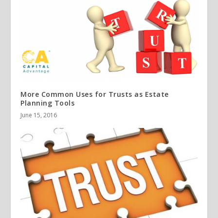
More Common Uses for Trusts as Estate
Planning Tools
June 15, 2016