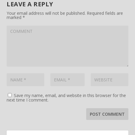
LEAVE A REPLY
Your email address will not be published.
Required fields are
marked
*
Save my name, email, and website in this browser for the
next time I comment.