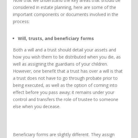
Now that we understand the key areas that should be
considered in estate planning, here are some of the
important components or documents involved in the
process:
Will, trusts, and beneficiary forms
Both a will and a trust should detail your assets and
how you wish them to be distributed when you die, as
well as assigning the guardians of your children.
However, one benefit that a trust has over a will is that
a trust does not have to go through probate prior to
being executed, as well as the option of coming into
effect before you pass away; it remains under your
control and transfers the role of trustee to someone
else when you decease.
Beneficiary forms are slightly different. They assign