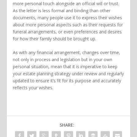
more personal touch alongside an official will or trust.
As the letter is less formal and binding than other
documents, many people use it to express their wishes
about more personal aspects such as their requests for
funeral arrangements, or even preferences and desires
for how their family should be brought up.
As with any financial arrangement, changes over time,
not only in process and legislation but in your own
personal situation, mean that it is imperative to keep
your estate planning strategy under review and regularly
updated to ensure it’s fit for its purpose and accurately
reflects your wishes.
SHARE: