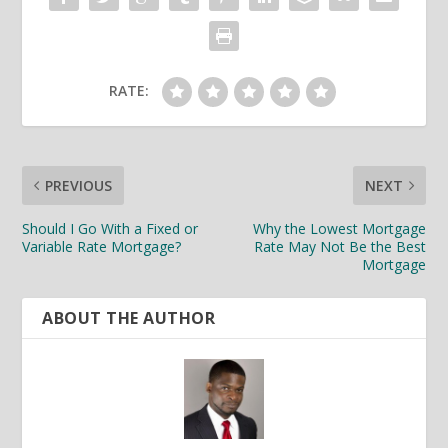
RATE:
PREVIOUS
NEXT
Should I Go With a Fixed or
Why the Lowest Mortgage
Variable Rate Mortgage?
Rate May Not Be the Best
Mortgage
ABOUT THE AUTHOR