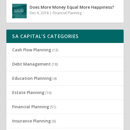
Does More Money Equal More Happiness?
Dec 6, 2018
|
Financial Planning
SA CAPITAL’S CATEGORIES
Cash Flow Planning
(13)
Debt Management
(18)
Education Planning
(4)
Estate Planning
(16)
Financial Planning
(51)
Insurance Planning
(6)