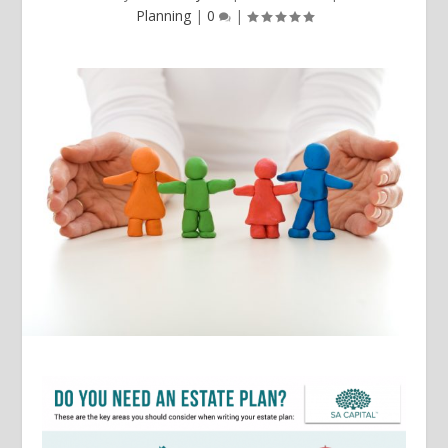
Planning
|
0
|