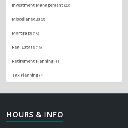
Investment Management
(23)
Miscellaneous
(3)
Mortgage
(16)
Real Estate
(16)
Retirement Planning
(11)
Tax Planning
(7)
HOURS & INFO