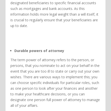
designated beneficiaries to specific financial accounts
such as mortgages and bank accounts. As this
information holds more legal weight than a will itself, it
is crucial to regularly ensure that your beneficiaries are
up to date.
Durable powers of attorney
The term power of attorney refers to the person, or
persons, that you nominate to act on your behalf in the
event that you are too ill to state or carry out your own
wishes. There are various ways to implement this; you
can choose specific individuals for particular roles, such
as one person to look after your finances and another
to make your healthcare decisions, or you can
designate one person full power of attorney to manage
all of your affairs.