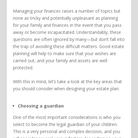
Managing your finances raises a number of topics but
none as tricky and potentially unpleasant as planning
for your family and finances in the event that you pass
away or become incapacitated. Understandably, these
questions are often ignored by many—but don’t fall into
the trap of avoiding these difficult matters. Good estate
planning will help to make sure that your wishes are
carried out, and your family and assets are well
protected.
With this in mind, let’s take a look at the key areas that
you should consider when designing your estate plan:
Choosing a guardian
One of the most important considerations is who you
select to become the legal guardian of your children.
This is a very personal and complex decision, and you