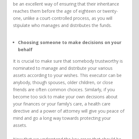
be an excellent way of ensuring that their inheritance
reaches them before the age of eighteen or twenty-
one, unlike a court-controlled process, as you will
stipulate who manages and distributes the funds.
Choosing someone to make decisions on your
behalf
It is crucial to make sure that somebody trustworthy is
nominated to manage and distribute your various
assets according to your wishes. This executor can be
anybody, though spouses, older children, or close
friends are often common choices. Similarly, if you
become too sick to make your own decisions about
your finances or your family’s care, a health care
directive and a power of attorney will give you peace of
mind and go a long way towards protecting your
assets.