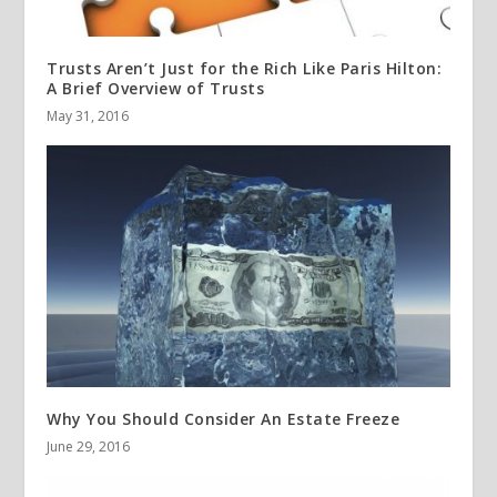
Trusts Aren’t Just for the Rich Like Paris Hilton:
A Brief Overview of Trusts
May 31, 2016
Why You Should Consider An Estate Freeze
June 29, 2016