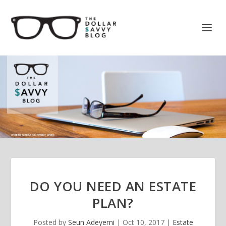
DO YOU NEED AN ESTATE
PLAN?
Posted by
Seun Adeyemi
|
Oct 10, 2017
|
Estate