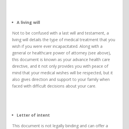
A living will
Not to be confused with a last will and testament, a
living will details the type of medical treatment that you
wish if you were ever incapacitated. Along with a
general or healthcare power of attorney (see above),
this document is known as your advance health care
directive, and it not only provides you with peace of
mind that your medical wishes will be respected, but it
also gives direction and support to your family when
faced with difficult decisions about your care.
Letter of intent
This document is not legally binding and can offer a