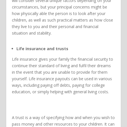
will consider several unique factors depending on your
circumstances, but your principal concerns might be
how physically able the person is to look after your
children, as well as such practical matters as how close
they live to you and their personal and financial
situation and stability.
Life insurance and trusts
Life insurance gives your family the financial security to
continue their standard of living and fulfil their dreams
in the event that you are unable to provide for them
yourself. Life insurance payouts can be used in various
ways, including paying off debts, paying for college
education, or simply helping with general living costs.
A trust is a way of specifying how and when you wish to
pass money and other resources to your children. It can