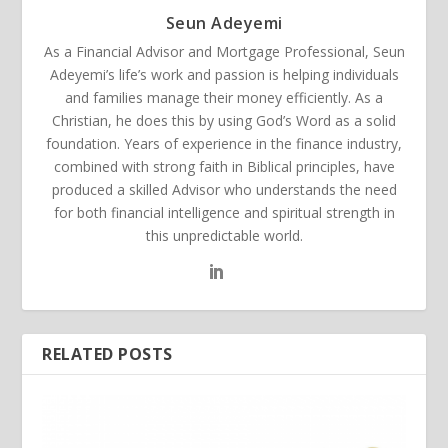
Seun Adeyemi
As a Financial Advisor and Mortgage Professional, Seun
Adeyemi’s life’s work and passion is helping individuals
and families manage their money efficiently. As a
Christian, he does this by using God’s Word as a solid
foundation. Years of experience in the finance industry,
combined with strong faith in Biblical principles, have
produced a skilled Advisor who understands the need
for both financial intelligence and spiritual strength in
this unpredictable world.
RELATED POSTS