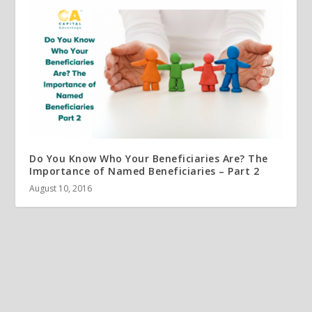
Do You Know Who Your Beneficiaries Are? The
Importance of Named Beneficiaries – Part 2
August 10, 2016