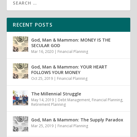
RECENT POSTS
God, Man & Mammon: MONEY IS THE
SECULAR GOD
Mar 16, 2020
|
Financial Planning
God, Man & Mammon: YOUR HEART
FOLLOWS YOUR MONEY
Oct 25, 2019
|
Financial Planning
The Millennial Struggle
May 14, 2019
|
Debt Management
,
Financial Planning
,
Retirement Planning
God, Man & Mammon: The Supply Paradox
Mar 25, 2019
|
Financial Planning