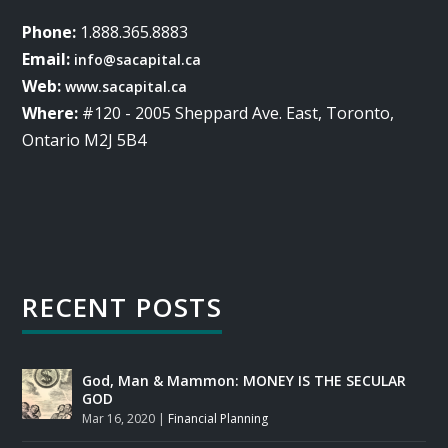
Phone:
1.888.365.8883
Email:
info@sacapital.ca
Web:
www.sacapital.ca
Where:
#120 - 2005 Sheppard Ave. East, Toronto,
Ontario M2J 5B4
RECENT POSTS
God, Man & Mammon: MONEY IS THE SECULAR
GOD
Mar 16, 2020
|
Financial Planning